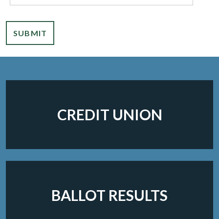
SUBMIT
CREDIT UNION
BALLOT RESULTS