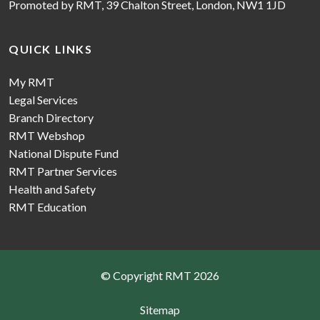
Promoted by RMT, 39 Chalton Street, London, NW1 1JD
QUICK LINKS
My RMT
Legal Services
Branch Directory
RMT Webshop
National Dispute Fund
RMT Partner Services
Health and Safety
RMT Education
© Copyright RMT 2026
Sitemap