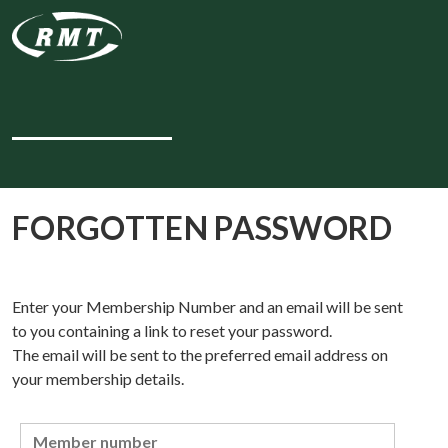
FORGOTTEN PASSWORD
Enter your Membership Number and an email will be sent
to you containing a link to reset your password.
The email will be sent to the preferred email address on
your membership details.