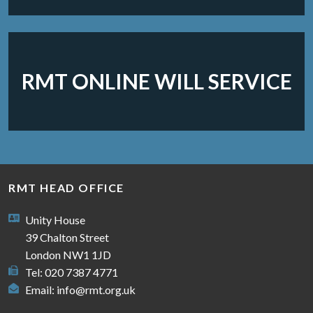
RMT ONLINE WILL SERVICE
RMT HEAD OFFICE
Unity House
39 Chalton Street
London NW1 1JD
Tel: 020 7387 4771
Email:
info@rmt.org.uk